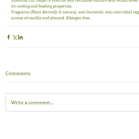
its cooling and healing properties. 
Fragrance (Plant derived): A natural, anti-bacterial, anti-microbial ve
aroma of vanilla and almond. Allergen-free.
Comments
Write a comment...