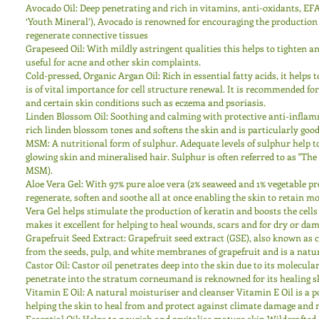
Avocado Oil: Deep penetrating and rich in vitamins, anti-oxidants, EF
‘Youth Mineral’), Avocado is renowned for encouraging the production of
regenerate connective tissues 
Grapeseed Oil: With mildly astringent qualities this helps to tighten a
useful for acne and other skin complaints. 
Cold-pressed, Organic Argan Oil: Rich in essential fatty acids, it helps 
is of vital importance for cell structure renewal. It is recommended fo
and certain skin conditions such as eczema and psoriasis. 
Linden Blossom Oil: Soothing and calming with protective anti-infla
rich linden blossom tones and softens the skin and is particularly good
MSM: A nutritional form of sulphur. Adequate levels of sulphur help t
glowing skin and mineralised hair. Sulphur is often referred to as "Th
MSM). 
Aloe Vera Gel: With 97% pure aloe vera (2% seaweed and 1% vegetable pre
regenerate, soften and soothe all at once enabling the skin to retain mo
Vera Gel helps stimulate the production of keratin and boosts the cells
makes it excellent for helping to heal wounds, scars and for dry or dam
Grapefruit Seed Extract: Grapefruit seed extract (GSE), also known as cit
from the seeds, pulp, and white membranes of grapefruit and is a natur
Castor Oil: Castor oil penetrates deep into the skin due to its molecul
penetrate into the stratum corneumand is reknowned for its healing sk
Vitamin E Oil: A natural moisturiser and cleanser Vitamin E Oil is a p
helping the skin to heal from and protect against climate damage and 
Essential Oil: Helps to nourish and revitalise mature skin.Wildcrafted