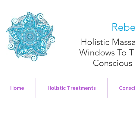
Rebe
Holistic Mass
Windows To T
Conscious
Home
Holistic Treatments
Consc