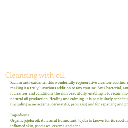
Cleansing with oil.
Rich in anti-oxidants, this wonderfully regenerative cleanser soothes,
making it a truly luxurious addition to any routine. Anti-bacterial, a
it cleanses and conditions the skin beautifully, enabling it to retain mo
natural oil production. Healing and calming, it is particularly beneficia
(including acne, eczema, dermatitis, psoriasis) and for repairing and 
Ingredients: 
Organic jojoba oil: A natural humectant, Jojoba is known for its soothin
inflamed skin, psoriases, eczema and acne. 