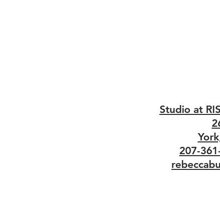
Studio at RI
2
York
207-361
rebeccabu