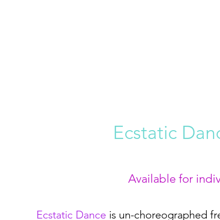
Ecstatic Da
Available for ind
Ecstatic Dance
is un-choreographed fr