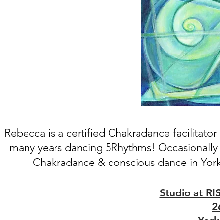
Rebecca is a certifie
d
Chakradance
facilitato
many years dancing 5Rhythms! Occasionally
Chakradance & conscious dance in York
Studio at RI
2