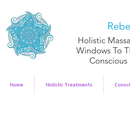
Rebe
Holistic Mass
Windows To T
Conscious
Home
Holistic Treatments
Consc