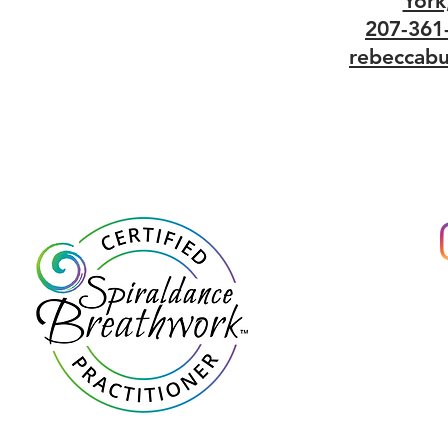
York
207-361
rebeccabu