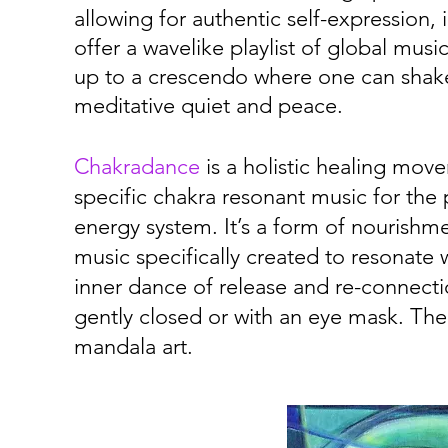
allowing for authentic self-expression,
offer a wavelike playlist of global mus
up to a crescendo where one can shake
meditative quiet and peace.
Chakradance
is a holistic healing mov
specific chakra resonant music for the
energy system. It’s a form of nourishmen
music specifically created to resonate
inner dance of release and re-connecti
gently closed or with an eye mask. The
mandala art.